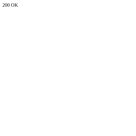
200 OK