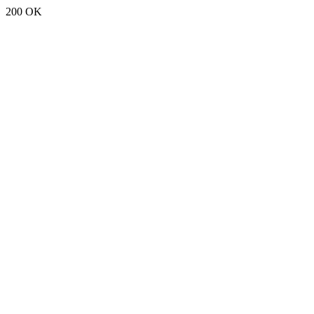
200 OK