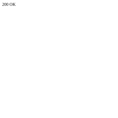
200 OK