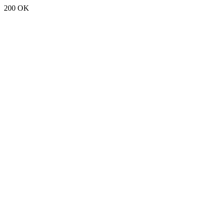
200 OK