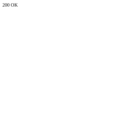
200 OK