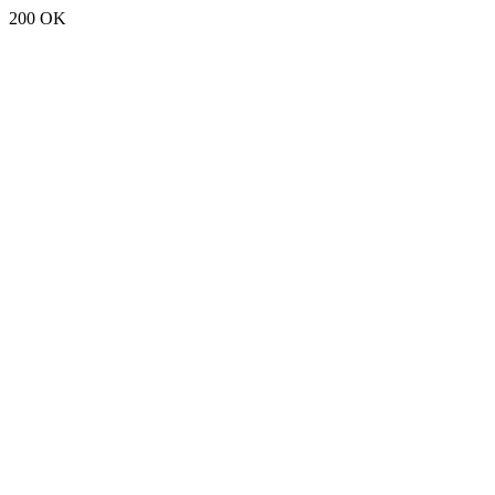
200 OK