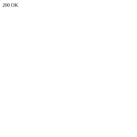
200 OK