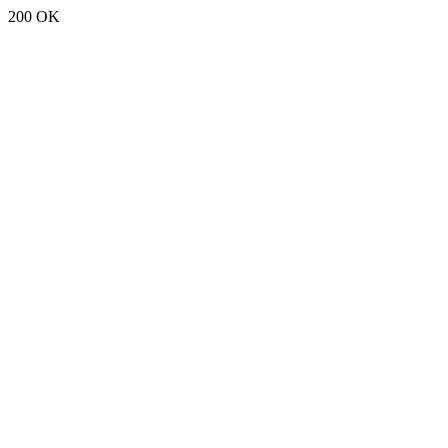
200 OK