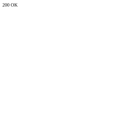
200 OK