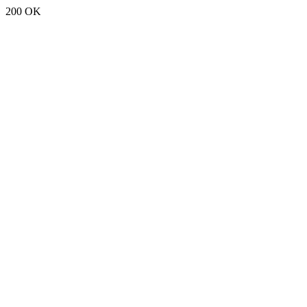
200 OK